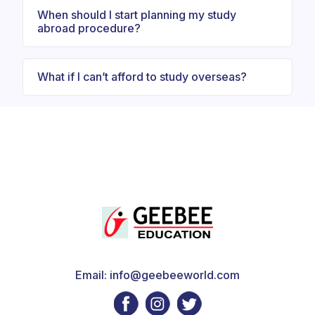
When should I start planning my study
abroad procedure?
What if I can’t afford to study overseas?
Email: info@geebeeworld.com