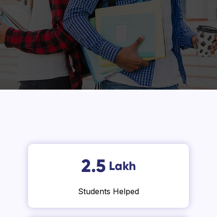
2.5
Lakh
Students Helped