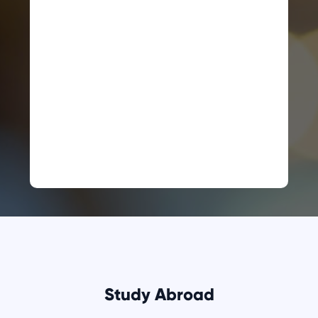
Study Abroad