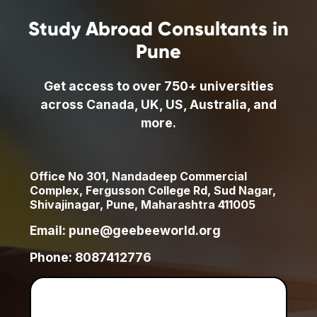
Study Abroad Consultants in
Pune
Get access to over 750+ universities
across Canada, UK, US, Australia, and
more.
Office No 301, Nandadeep Commercial
Complex, Fergusson College Rd, Sud Nagar,
Shivajinagar, Pune, Maharashtra 411005
Email: pune@geebeeworld.org
Phone: 8087412776