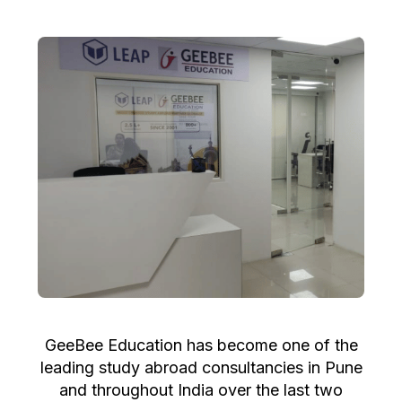
GeeBee Education has become one of the
leading study abroad consultancies in Pune
and throughout India over the last two