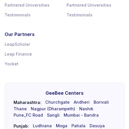
Partnered Universities
Partnered Universities
Testimonials
Testimonials
Our Partners
LeapScholar
Leap Finance
Yocket
GeeBee Centers
Churchgate
Andheri
Borivali
Maharashtra:
Thane
Nagpur (Dharampeth)
Nashik
Pune_FC Road
Sangli
Mumbai - Bandra
Ludhiana
Moga
Patiala
Dasuya
Punjab: