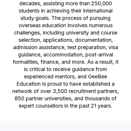
decades, assisting more than 250,000
students in achieving their international
study goals. The process of pursuing
overseas education involves numerous
challenges, including university and course
selection, applications, documentation,
admission assistance, test preparation, visa
guidance, accommodation, post-arrival
formalities, finance, and more. As a result, it
is critical to receive guidance from
experienced mentors, and GeeBee
Education is proud to have established a
network of over 3,500 recruitment partners,
850 partner universities, and thousands of
expert counsellors in the past 21 years.