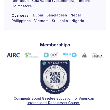
Dehradun
Ghaziabad (Vasundhara)
Indore
Coimbatore
Dubai
Bangladesh
Nepal
Overseas:
Philippines
Vietnam
Sri Lanka
Nigeria
Memberships
Comments about GeeBee Education for American
International Recruitment Council