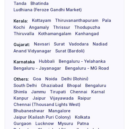
Tanda
Bhatinda
Ludhiana (Feroze Gandhi Market)
Kottayam
Thiruvananthapuram
Pala
Kerala:
Kochi
Angamaly
Thrissur
Thodupuzha
Thiruvalla
Kothamangalam
Kanhangad
Navsari
Surat
Vadodara
Nadiad
Gujarat:
Anand Vidyanagar
Surat (Bardoli)
Hubbali
Bengaluru - Yelahanka
Karnataka
Bengaluru - Jayanagar
Bengaluru - MG Road
Goa
Noida
Delhi (Rohini)
Others:
South Delhi
Ghaziabad
Bhopal
Bengaluru
Shimla
Jammu
Tirupati
Chennai
Karnal
Kanpur
Jaipur
Vijayawada
Raipur
Chennai (Thousand Lights West)
Bhubaneshwar
Mangalore
Jaipur (Kailash Puri Colony)
Kolkata
Gurgaon
Lucknow
Mysuru
Patna