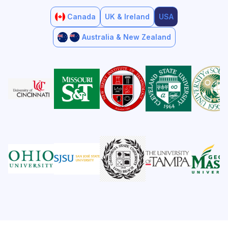
Canada
UK & Ireland
USA
Australia & New Zealand