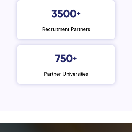
3500
+
Recruitment Partners
750
+
Partner Universities