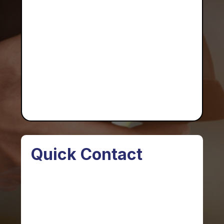
Quick Contact