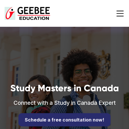
Study Masters in Canada
Connect with a Study in Canada Expert
Schedule a free consultation now!