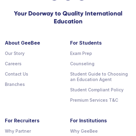
Your Doorway to Quality International
Education
About GeeBee
For Students
Our Story
Exam Prep
Careers
Counseling
Contact Us
Student Guide to Choosing
an Education Agent
Branches
Student Compliant Policy
Premium Services T&C
For Recruiters
For Institutions
Why Partner
Why GeeBee