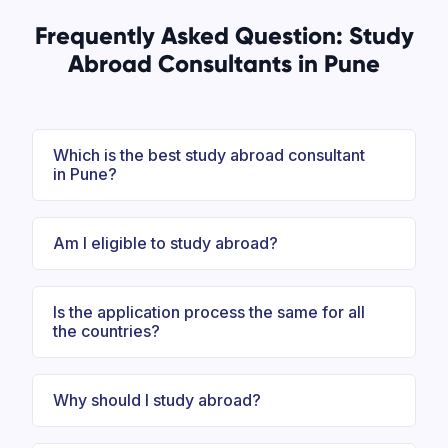
Frequently Asked Question: Study
Abroad Consultants in Pune
Which is the best study abroad consultant
in Pune?
Am I eligible to study abroad?
Is the application process the same for all
the countries?
Why should I study abroad?