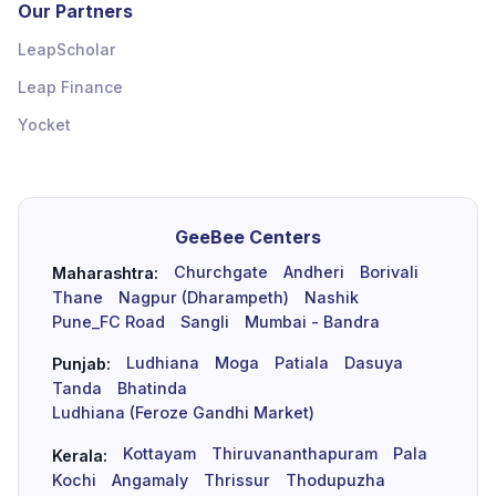
Our Partners
LeapScholar
Leap Finance
Yocket
GeeBee Centers
Churchgate
Andheri
Borivali
Maharashtra:
Thane
Nagpur (Dharampeth)
Nashik
Pune_FC Road
Sangli
Mumbai - Bandra
Ludhiana
Moga
Patiala
Dasuya
Punjab:
Tanda
Bhatinda
Ludhiana (Feroze Gandhi Market)
Kottayam
Thiruvananthapuram
Pala
Kerala:
Kochi
Angamaly
Thrissur
Thodupuzha