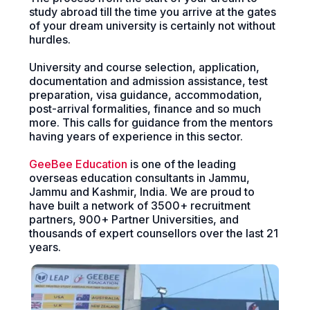
study abroad till the time you arrive at the gates
of your dream university is certainly not without
hurdles.
University and course selection, application,
documentation and admission assistance, test
preparation, visa guidance, accommodation,
post-arrival formalities, finance and so much
more. This calls for guidance from the mentors
having years of experience in this sector.
GeeBee Education
is one of the leading
overseas education consultants in Jammu,
Jammu and Kashmir, India. We are proud to
have built a network of 3500+ recruitment
partners, 900+ Partner Universities, and
thousands of expert counsellors over the last 21
years.