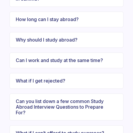
How long can I stay abroad?
Why should I study abroad?
Can I work and study at the same time?
What if I get rejected?
Can you list down a few common Study
Abroad Interview Questions to Prepare
For?