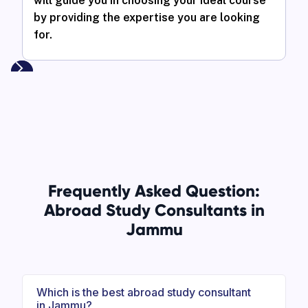
will guide you in choosing your ideal course
by providing the expertise you are looking
for.
Frequently Asked Question:
Abroad Study Consultants in
Jammu
Which is the best abroad study consultant
in Jammu?