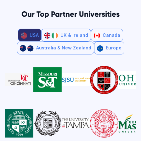
Our Top Partner Universities
USA
UK & Ireland
Canada
Australia & New Zealand
Europe