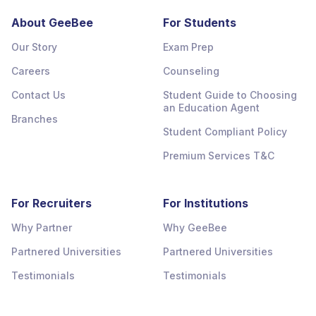
About GeeBee
For Students
Our Story
Exam Prep
Careers
Counseling
Contact Us
Student Guide to Choosing
an Education Agent
Branches
Student Compliant Policy
Premium Services T&C
For Recruiters
For Institutions
Why Partner
Why GeeBee
Partnered Universities
Partnered Universities
Testimonials
Testimonials