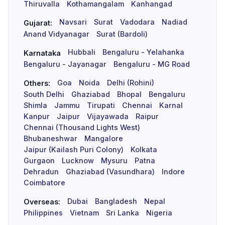
Thiruvalla
Kothamangalam
Kanhangad
Navsari
Surat
Vadodara
Nadiad
Gujarat:
Anand Vidyanagar
Surat (Bardoli)
Hubbali
Bengaluru - Yelahanka
Karnataka
Bengaluru - Jayanagar
Bengaluru - MG Road
Goa
Noida
Delhi (Rohini)
Others:
South Delhi
Ghaziabad
Bhopal
Bengaluru
Shimla
Jammu
Tirupati
Chennai
Karnal
Kanpur
Jaipur
Vijayawada
Raipur
Chennai (Thousand Lights West)
Bhubaneshwar
Mangalore
Jaipur (Kailash Puri Colony)
Kolkata
Gurgaon
Lucknow
Mysuru
Patna
Dehradun
Ghaziabad (Vasundhara)
Indore
Coimbatore
Dubai
Bangladesh
Nepal
Overseas:
Philippines
Vietnam
Sri Lanka
Nigeria