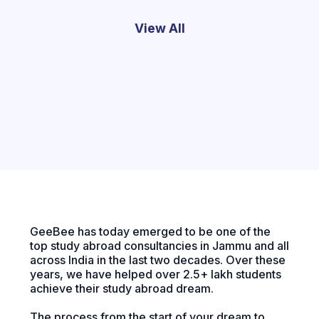
View All
GeeBee has today emerged to be one of the
top study abroad consultancies in Jammu and all
across India in the last two decades. Over these
years, we have helped over 2.5+ lakh students
achieve their study abroad dream.
The process from the start of your dream to