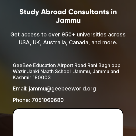
Study Abroad Consultants in
Jammu
Get access to over 950+ universities across
USA, UK, Australia, Canada, and more.
GeeBee Education Airport Road Rani Bagh opp
Wazir Janki Naath School Jammu, Jammu and
Kashmir 180003
Email: jammu@geebeeworld.org
Phone: 7051069680