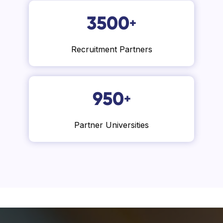
3500
+
Recruitment Partners
950
+
Partner Universities