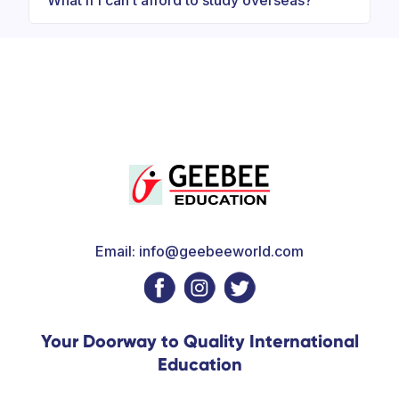
What if I can’t afford to study overseas?
Email: info@geebeeworld.com
Your Doorway to Quality International
Education