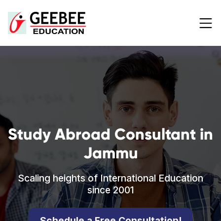
Study Abroad Consultant in
Jammu
Scaling heights of International Education
since 2001
Schedule a Free Consultation!