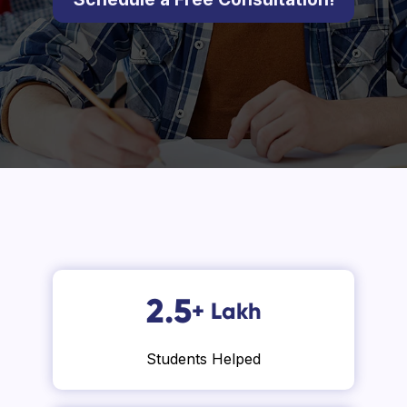
2.5
+
Lakh
Students Helped