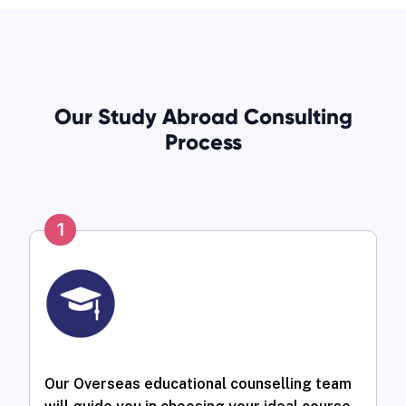
Our Study Abroad Consulting
Process
1
Our Overseas educational counselling team