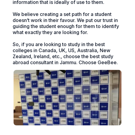
information that is ideally of use to them.
We believe creating a set path for a student
doesn’t work in their favour. We put our trust in
guiding the student enough for them to identify
what exactly they are looking for.
So, if you are looking to study in the best
colleges in Canada, UK, US, Australia, New
Zealand, Ireland, etc., choose the best study
abroad consultant in Jammu. Choose GeeBee.