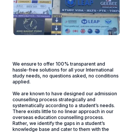
We ensure to offer 100% transparent and
hassle-free solutions for all your International
study needs, no questions asked, no conditions
applied.
We are known to have designed our admission
counselling process strategically and
systematically according to a student’s needs.
There exists little to no linear approach in our
overseas education counselling process.
Rather, we identify the gaps in a student’s
knowledge base and cater to them with the