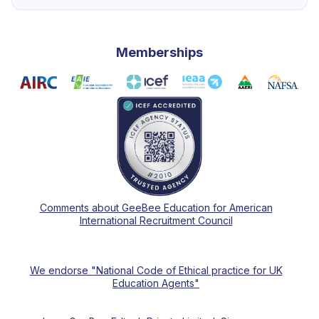
Memberships
Comments about GeeBee Education for American
International Recruitment Council
We endorse
"National Code of Ethical practice for UK
Education Agents"