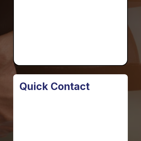
Quick Contact