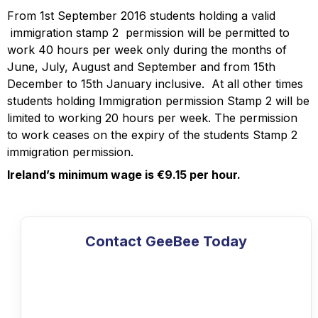
From 1st September 2016 students holding a valid
immigration stamp 2 permission will be permitted to
work 40 hours per week only during the months of
June, July, August and September and from 15th
December to 15th January inclusive. At all other times
students holding Immigration permission Stamp 2 will be
limited to working 20 hours per week. The permission
to work ceases on the expiry of the students Stamp 2
immigration permission.
Ireland’s minimum wage is €9.15 per hour.
Contact GeeBee Today