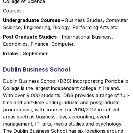
College of Science
Courses :
Undergraduate Courses –
Business Studies, Computer
Science, Engineering, Biology, Performing Arts etc.
Post Graduate Studies
– International Business,
Economics, Finance, Computer.
Intake :
September
Dublin Business School
Dublin Business School (DBS) incorporating Portobello
College is the largest independent college in Ireland.
With over 9,000 students, DBS provides a range of full-
time and part-time undergraduate and postgraduate
programmes, with courses for 2016/2017 in subject
areas such as business, law, accounting, event
management, IT, arts, media studies and psychology.
The Dublin Business School has six locations around