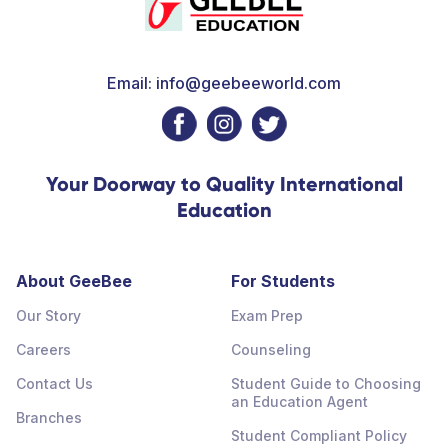
Email: info@geebeeworld.com
Your Doorway to Quality International
Education
About GeeBee
For Students
Our Story
Exam Prep
Careers
Counseling
Contact Us
Student Guide to Choosing
an Education Agent
Branches
Student Compliant Policy