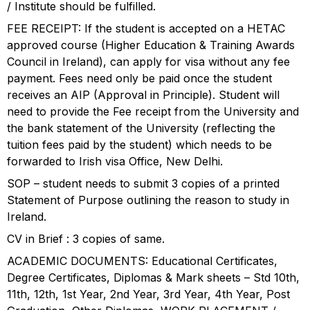
/ Institute should be fulfilled.
FEE RECEIPT: If the student is accepted on a HETAC
approved course (Higher Education & Training Awards
Council in Ireland), can apply for visa without any fee
payment. Fees need only be paid once the student
receives an AIP (Approval in Principle). Student will
need to provide the Fee receipt from the University and
the bank statement of the University (reflecting the
tuition fees paid by the student) which needs to be
forwarded to Irish visa Office, New Delhi.
SOP – student needs to submit 3 copies of a printed
Statement of Purpose outlining the reason to study in
Ireland.
CV in Brief : 3 copies of same.
ACADEMIC DOCUMENTS: Educational Certificates,
Degree Certificates, Diplomas & Mark sheets – Std 10th,
11th, 12th, 1st Year, 2nd Year, 3rd Year, 4th Year, Post