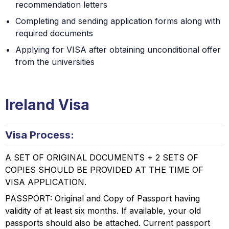
recommendation letters
Completing and sending application forms along with
required documents
Applying for VISA after obtaining unconditional offer
from the universities
Ireland Visa
Visa Process:
A SET OF ORIGINAL DOCUMENTS + 2 SETS OF
COPIES SHOULD BE PROVIDED AT THE TIME OF
VISA APPLICATION.
PASSPORT: Original and Copy of Passport having
validity of at least six months. If available, your old
passports should also be attached. Current passport