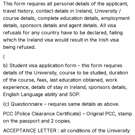
This form requires all personal details of the applicant,
travel history, contact details in Ireland, University /
course details, complete education details, employment
details, sponsors details and agent details. All visa
refusals for any country have to be declared, failing
which the Ireland visa would result in the Irish visa
being refused.
(
b) Student visa application form – this form requires
details of the University, course to be studied, duration
of the course, fees, last education obtained, work
experience, details of stay in Ireland, sponsors details,
English Language ability and SOP.
(c) Questionnaire – requires same details as above.
PCC (Police Clearance Certificate) – Original PCC, stamp
on the passport and 2 copies.
ACCEPTANCE LETTER : all conditions of the University