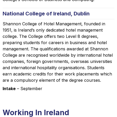
National College of Ireland, Dublin
Shannon College of Hotel Management, founded in
1951, is Ireland’s only dedicated hotel management
college. The College offers two Level 8 degrees,
preparing students for careers in business and hotel
management. The qualifications awarded at Shannon
College are recognised worldwide by international hotel
companies, foreign governments, overseas universities
and international hospitality organisations. Students
earn academic credits for their work placements which
are a compulsory element of the degree courses.
Intake
– September
Working In Ireland