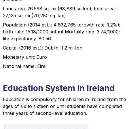
Land area: 26,598 sq. mi (68,889 sq km); total area:
27,135 sq. mi (70,280 sq. km)
Population (2014 est.): 4,832,765 (growth rate: 1.2%);
birth rate: 15.18/1000; infant Mortality rate: 3.74/1000;
life expectancy: 80.56
Capital (2016 est.): Dublin, 1.2 million
Monetary unit: Euro
National name: Éire
Education System In Ireland
Education is compulsory for children in Ireland from the
ages of six to sixteen or until students have completed
three years of second-level education.