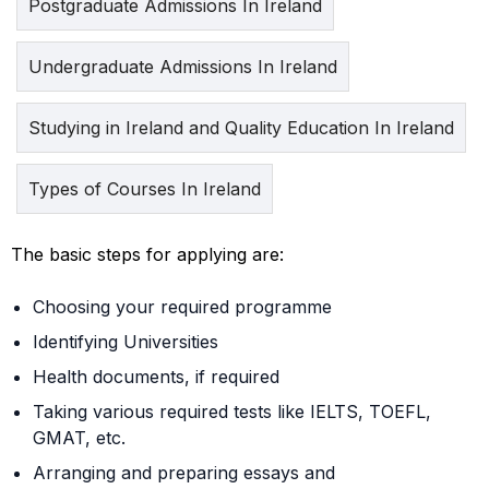
Postgraduate Admissions In Ireland
Undergraduate Admissions In Ireland
Studying in Ireland and Quality Education In Ireland
Types of Courses In Ireland
The basic steps for applying are:
Choosing your required programme
Identifying Universities
Health documents, if required
Taking various required tests like IELTS, TOEFL,
GMAT, etc.
Arranging and preparing essays and