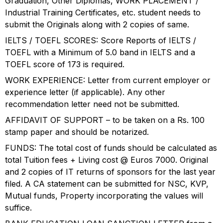
Graduation, Other Diplomas, WORK PLACEMENT /
Industrial Training Certificates, etc. student needs to
submit the Originals along with 2 copies of same.
IELTS / TOEFL SCORES: Score Reports of IELTS /
TOEFL with a Minimum of 5.0 band in IELTS and a
TOEFL score of 173 is required.
WORK EXPERIENCE: Letter from current employer or
experience letter (if applicable). Any other
recommendation letter need not be submitted.
AFFIDAVIT OF SUPPORT – to be taken on a Rs. 100
stamp paper and should be notarized.
FUNDS: The total cost of funds should be calculated as
total Tuition fees + Living cost @ Euros 7000. Original
and 2 copies of IT returns of sponsors for the last year
filed. A CA statement can be submitted for NSC, KVP,
Mutual funds, Property incorporating the values will
suffice.