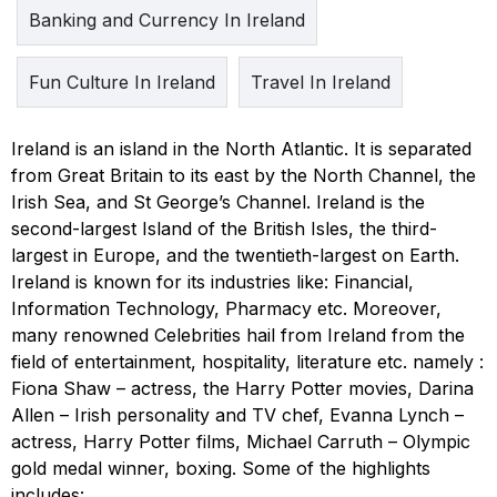
Banking and Currency In Ireland
Fun Culture In Ireland
Travel In Ireland
Ireland is an island in the North Atlantic. It is separated
from Great Britain to its east by the North Channel, the
Irish Sea, and St George’s Channel. Ireland is the
second-largest Island of the British Isles, the third-
largest in Europe, and the twentieth-largest on Earth.
Ireland is known for its industries like: Financial,
Information Technology, Pharmacy etc. Moreover,
many renowned Celebrities hail from Ireland from the
field of entertainment, hospitality, literature etc. namely :
Fiona Shaw – actress, the Harry Potter movies, Darina
Allen – Irish personality and TV chef, Evanna Lynch –
actress, Harry Potter films, Michael Carruth – Olympic
gold medal winner, boxing. Some of the highlights
includes: