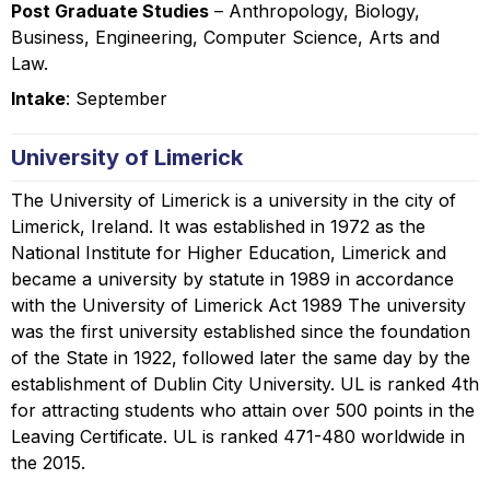
Post Graduate Studies
– Anthropology, Biology,
Business, Engineering, Computer Science, Arts and
Law.
Intake
: September
University of Limerick
The University of Limerick is a university in the city of
Limerick, Ireland. It was established in 1972 as the
National Institute for Higher Education, Limerick and
became a university by statute in 1989 in accordance
with the University of Limerick Act 1989 The university
was the first university established since the foundation
of the State in 1922, followed later the same day by the
establishment of Dublin City University. UL is ranked 4th
for attracting students who attain over 500 points in the
Leaving Certificate. UL is ranked 471-480 worldwide in
the 2015.