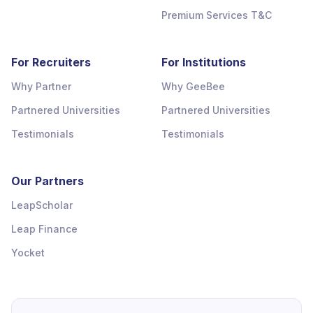
Premium Services T&C
For Recruiters
For Institutions
Why Partner
Why GeeBee
Partnered Universities
Partnered Universities
Testimonials
Testimonials
Our Partners
LeapScholar
Leap Finance
Yocket