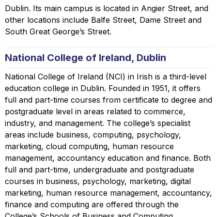
Dublin. Its main campus is located in Angier Street, and
other locations include Balfe Street, Dame Street and
South Great George’s Street.
National College of Ireland, Dublin
National College of Ireland (NCI) in Irish is a third-level
education college in Dublin. Founded in 1951, it offers
full and part-time courses from certificate to degree and
postgraduate level in areas related to commerce,
industry, and management. The college’s specialist
areas include business, computing, psychology,
marketing, cloud computing, human resource
management, accountancy education and finance. Both
full and part-time, undergraduate and postgraduate
courses in business, psychology, marketing, digital
marketing, human resource management, accountancy,
finance and computing are offered through the
College’s Schools of Business and Computing.