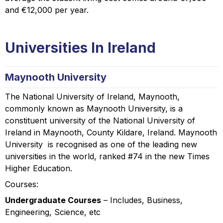
and €12,000 per year.
Universities In Ireland
Maynooth University
The National University of Ireland, Maynooth,
commonly known as Maynooth University, is a
constituent university of the National University of
Ireland in Maynooth, County Kildare, Ireland. Maynooth
University is recognised as one of the leading new
universities in the world, ranked #74 in the new Times
Higher Education.
Courses:
Undergraduate Courses
– Includes, Business,
Engineering, Science, etc