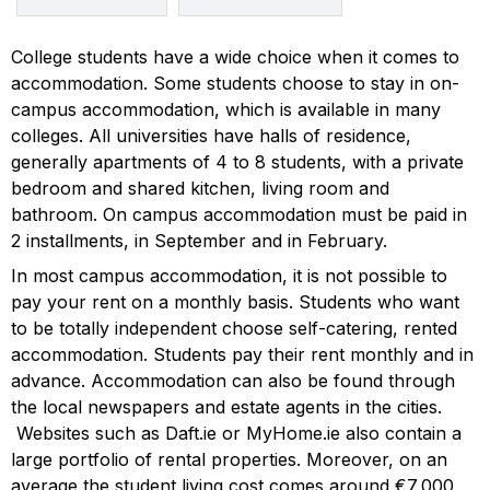
College students have a wide choice when it comes to
accommodation. Some students choose to stay in on-
campus accommodation, which is available in many
colleges. All universities have halls of residence,
generally apartments of 4 to 8 students, with a private
bedroom and shared kitchen, living room and
bathroom. On campus accommodation must be paid in
2 installments, in September and in February.
In most campus accommodation, it is not possible to
pay your rent on a monthly basis. Students who want
to be totally independent choose self-catering, rented
accommodation. Students pay their rent monthly and in
advance. Accommodation can also be found through
the local newspapers and estate agents in the cities.
Websites such as Daft.ie or MyHome.ie also contain a
large portfolio of rental properties. Moreover, on an
average the student living cost comes around €7,000