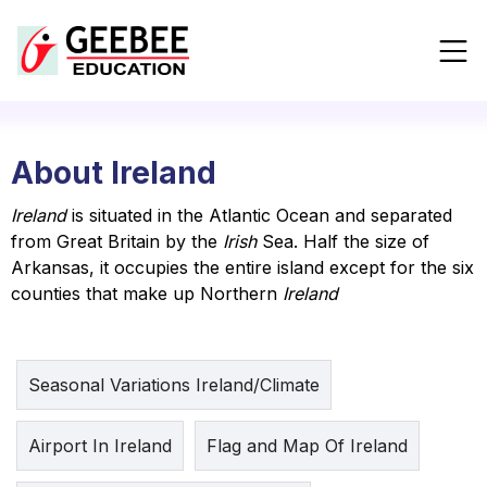
About Ireland
Ireland
is situated in the Atlantic Ocean and separated
from Great Britain by the
Irish
Sea. Half the size of
Arkansas, it occupies the entire island except for the six
counties that make up Northern
Ireland
Seasonal Variations Ireland/Climate
Airport In Ireland
Flag and Map Of Ireland