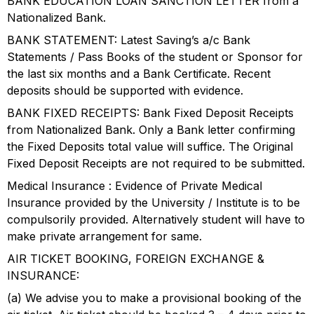
BANK EDUCATION LOAN SANCTION LETTER from a
Nationalized Bank.
BANK STATEMENT: Latest Saving’s a/c Bank
Statements / Pass Books of the student or Sponsor for
the last six months and a Bank Certificate. Recent
deposits should be supported with evidence.
BANK FIXED RECEIPTS: Bank Fixed Deposit Receipts
from Nationalized Bank. Only a Bank letter confirming
the Fixed Deposits total value will suffice. The Original
Fixed Deposit Receipts are not required to be submitted.
Medical Insurance : Evidence of Private Medical
Insurance provided by the University / Institute is to be
compulsorily provided. Alternatively student will have to
make private arrangement for same.
AIR TICKET BOOKING, FOREIGN EXCHANGE &
INSURANCE:
(a) We advise you to make a provisional booking of the