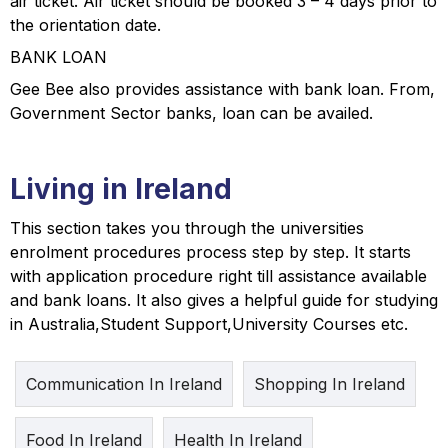
air ticket. Air ticket should be booked 3 – 4 days prior to
the orientation date.
BANK LOAN
Gee Bee also provides assistance with bank loan. From,
Government Sector banks, loan can be availed.
Living in Ireland
This section takes you through the universities
enrolment procedures process step by step. It starts
with application procedure right till assistance available
and bank loans. It also gives a helpful guide for studying
in Australia,Student Support,University Courses etc.
Communication In Ireland
Shopping In Ireland
Food In Ireland
Health In Ireland