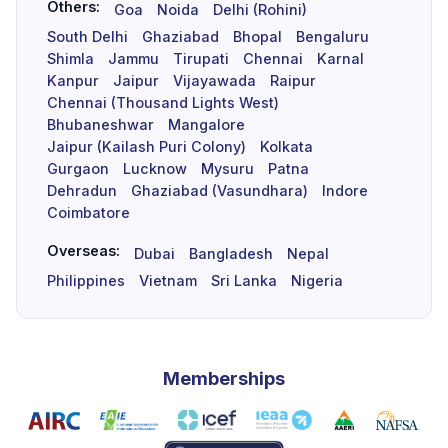
Others:
Goa
Noida
Delhi (Rohini)
South Delhi
Ghaziabad
Bhopal
Bengaluru
Shimla
Jammu
Tirupati
Chennai
Karnal
Kanpur
Jaipur
Vijayawada
Raipur
Chennai (Thousand Lights West)
Bhubaneshwar
Mangalore
Jaipur (Kailash Puri Colony)
Kolkata
Gurgaon
Lucknow
Mysuru
Patna
Dehradun
Ghaziabad (Vasundhara)
Indore
Coimbatore
Overseas:
Dubai
Bangladesh
Nepal
Philippines
Vietnam
Sri Lanka
Nigeria
Memberships