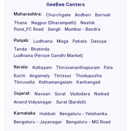
GeeBee Centers
Maharashtra:
Churchgate
Andheri
Borivali
Thane
Nagpur (Dharampeth)
Nashik
Pune_FC Road
Sangli
Mumbai - Bandra
Punjab:
Ludhiana
Moga
Patiala
Dasuya
Tanda
Bhatinda
Ludhiana (Feroze Gandhi Market)
Kerala:
Kottayam
Thiruvananthapuram
Pala
Kochi
Angamaly
Thrissur
Thodupuzha
Thiruvalla
Kothamangalam
Kanhangad
Gujarat:
Navsari
Surat
Vadodara
Nadiad
Anand Vidyanagar
Surat (Bardoli)
Karnataka
Hubbali
Bengaluru - Yelahanka
Bengaluru - Jayanagar
Bengaluru - MG Road