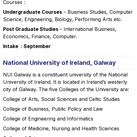
Courses :
Undergraduate Courses
– Business Studies, Computer
Science, Engineering, Biology, Performing Arts etc.
Post Graduate Studies
– International Business,
Economics, Finance, Computer.
Intake : September
National University of Ireland, Galway
NUI Galway is a constituent university of the National
University of Ireland. It is located in Ireland’s westerly
city of Galway. The five Colleges of the University are:
College of Arts, Social Sciences and Celtic Studies
College of Business, Public Policy and Law
College of Engineering and Informatics
College of Medicine, Nursing and Health Sciences