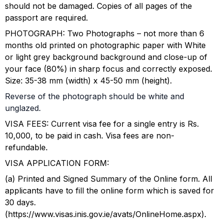
should not be damaged. Copies of all pages of the
passport are required.
PHOTOGRAPH: Two Photographs – not more than 6
months old printed on photographic paper with White
or light grey background background and close-up of
your face (80%) in sharp focus and correctly exposed.
Size: 35-38 mm (width) x 45-50 mm (height).
Reverse of the photograph should be white and
unglazed.
VISA FEES: Current visa fee for a single entry is Rs.
10,000, to be paid in cash. Visa fees are non-
refundable.
VISA APPLICATION FORM:
(a) Printed and Signed Summary of the Online form. All
applicants have to fill the online form which is saved for
30 days.
(https://www.visas.inis.gov.ie/avats/OnlineHome.aspx).