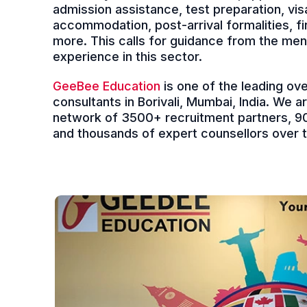
admission assistance, test preparation, vis
accommodation, post-arrival formalities, 
more. This calls for guidance from the men
experience in this sector.
GeeBee Education
is one of the leading ov
consultants in Borivali, Mumbai, India. We a
network of 3500+ recruitment partners, 90
and thousands of expert counsellors over th