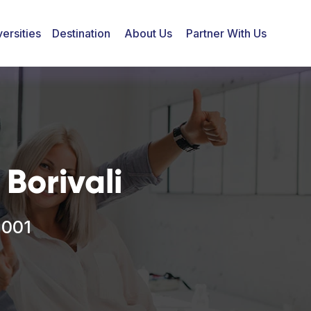
ersities
Destination
About Us
Partner With Us
Borivali
2001