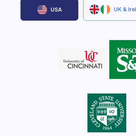
UK & Ir
USA