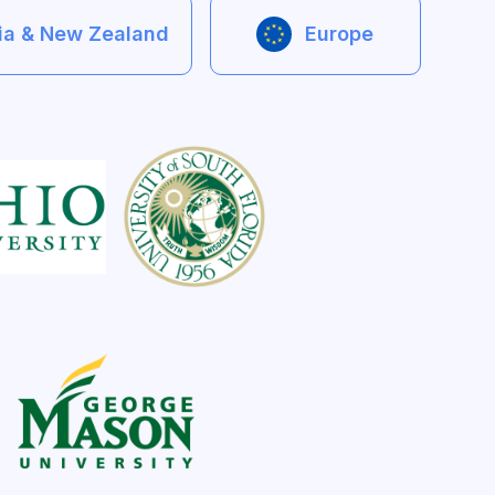
lia & New Zealand
Europe