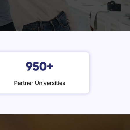
950
+
Partner Universities