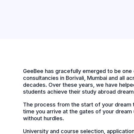
GeeBee has gracefully emerged to be one 
consultancies in Borivali, Mumbai and all acr
decades. Over these years, we have helped
students achieve their study abroad dream
The process from the start of your dream to
time you arrive at the gates of your dream u
without hurdles.
University and course selection, applicati