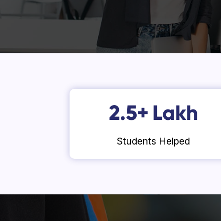
2.5
+
Lakh
Students Helped