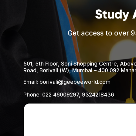
Study 
Get access to over 9
501, 5th Floor, Soni Shopping Centre, Abov
Road, Borivali (W), Mumbai – 400 092 Mahar
Email: borivali@geebeeworld.com
Phone:
022 46009297
,
9324218436