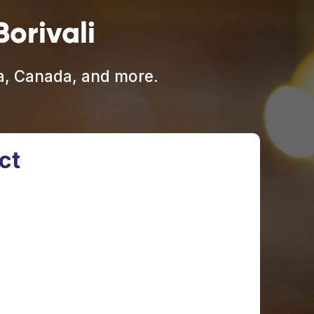
orivali
ia, Canada, and more.
ct