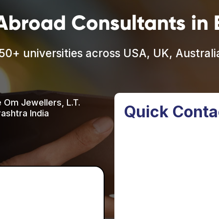
Abroad Consultants in B
50+ universities across USA, UK, Austral
e Om Jewellers, L.T.
Quick Conta
ashtra India