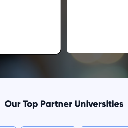
Our Top Partner Universities