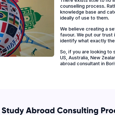
There exists little to no
counselling process. Rath
knowledge base and cater
ideally of use to them.
We believe creating a set
favour. We put our trust
identify what exactly the
So, if you are looking to
US, Australia, New Zealan
abroad consultant in Bor
 Study Abroad Consulting Pro