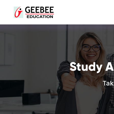
Study A
Tak