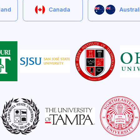
eland
Canada
Austra