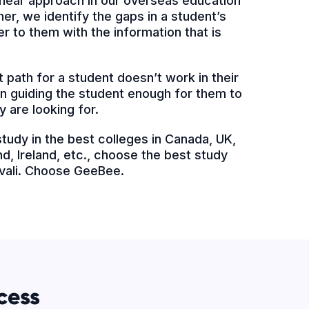
 linear approach in our overseas education
er, we identify the gaps in a student’s
 to them with the information that is
 path for a student doesn’t work in their
 in guiding the student enough for them to
y are looking for.
 study in the best colleges in Canada, UK,
d, Ireland, etc., choose the best study
ivali. Choose GeeBee.
cess