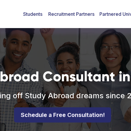
Students
Recruitment Partners
Partnered Univ
broad Consultant in 
ing off Study Abroad dreams since 
Schedule a Free Consultation!