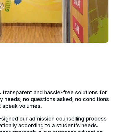
transparent and hassle-free solutions for
udy needs, no questions asked, no conditions
at speak volumes.
signed our admission counselling process
atically according to a student’s needs.