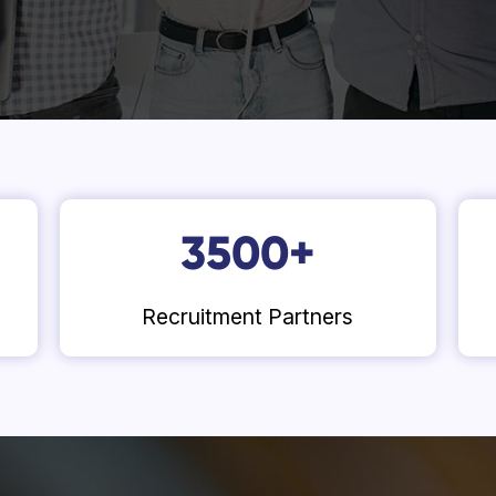
3500
+
Recruitment Partners