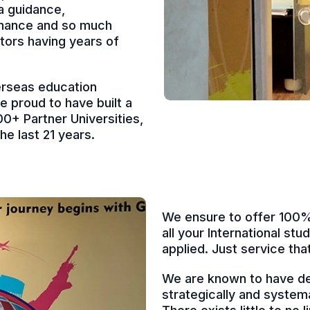
a guidance,
finance and so much
tors having years of
erseas education
re proud to have built a
0+ Partner Universities,
e last 21 years.
We ensure to offer 100% 
all your International st
applied. Just service th
We are known to have de
strategically and system