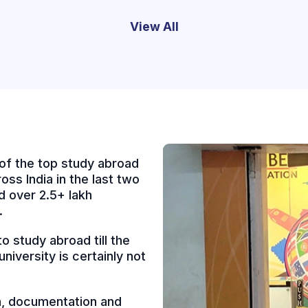
View All
of the top study abroad
oss India in the last two
 over 2.5+ lakh
.
 study abroad till the
niversity is certainly not
on, documentation and