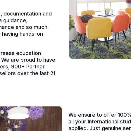
on, documentation and
a guidance,
finance and so much
s having hands-on
erseas education
a. We are proud to have
ners, 900+ Partner
ellors over the last 21
We ensure to offer 100% 
all your International st
applied. Just genuine se