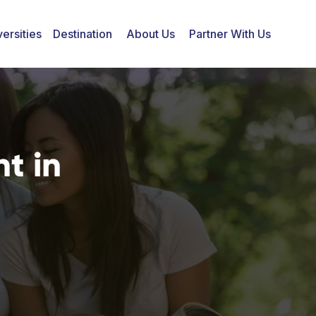
ersities
Destination
About Us
Partner With Us
t in