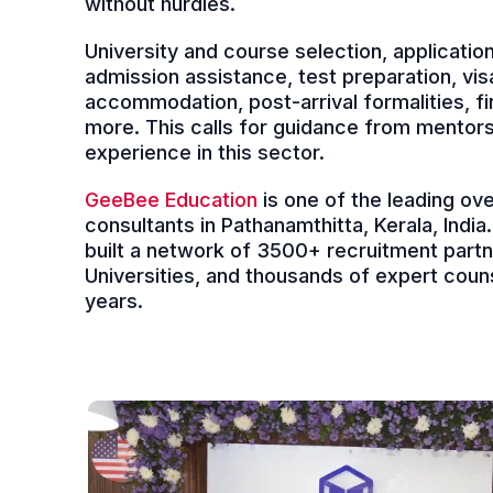
without hurdles.
University and course selection, applicati
admission assistance, test preparation, vis
accommodation, post-arrival formalities, 
more. This calls for guidance from mentor
experience in this sector.
GeeBee Education
is one of the leading ov
consultants in Pathanamthitta, Kerala, Indi
built a network of 3500+ recruitment part
Universities, and thousands of expert couns
years.