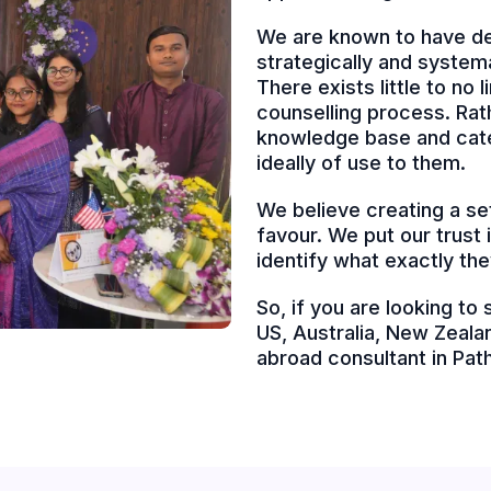
We are known to have de
strategically and system
There exists little to no
counselling process. Rath
knowledge base and cater
ideally of use to them.
We believe creating a set
favour. We put our trust
identify what exactly the
So, if you are looking to
US, Australia, New Zealan
abroad consultant in Pa