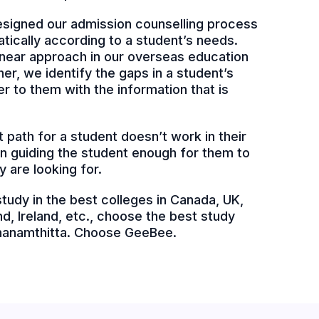
signed our admission counselling process
atically according to a student’s needs.
 linear approach in our overseas education
er, we identify the gaps in a student’s
 to them with the information that is
 path for a student doesn’t work in their
 in guiding the student enough for them to
y are looking for.
 study in the best colleges in Canada, UK,
d, Ireland, etc., choose the best study
thanamthitta. Choose GeeBee.