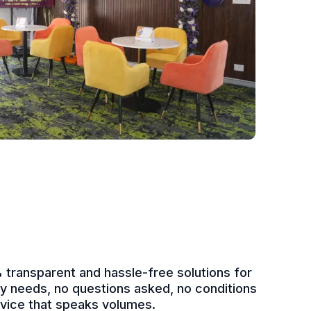
transparent and hassle-free solutions for
udy needs, no questions asked, no conditions
rvice that speaks volumes.