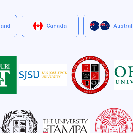
eland
Canada
Austra