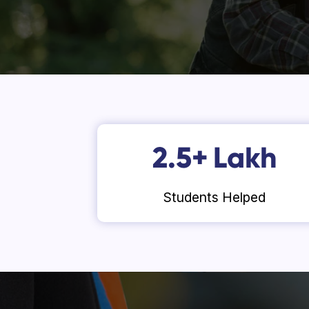
2.5
+
Lakh
Students Helped