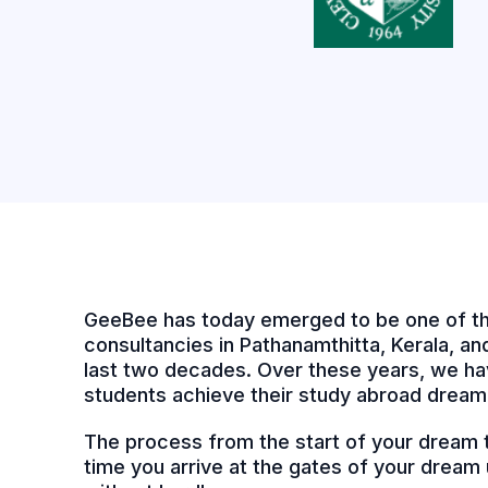
GeeBee has today emerged to be one of th
consultancies in Pathanamthitta, Kerala, and 
last two decades. Over these years, we ha
students achieve their study abroad dream
The process from the start of your dream to
time you arrive at the gates of your dream u