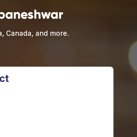
ubaneshwar
ia, Canada, and more.
ct