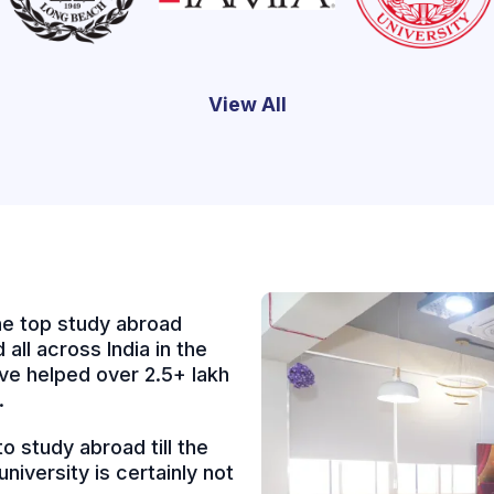
View All
e top study abroad
all across India in the
ve helped over 2.5+ lakh
.
 study abroad till the
niversity is certainly not