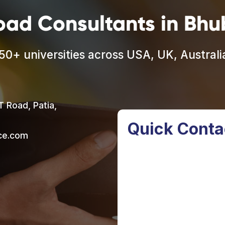
oad Consultants in Bh
50+ universities across USA, UK, Austral
T Road, Patia,
Quick Conta
nce.com