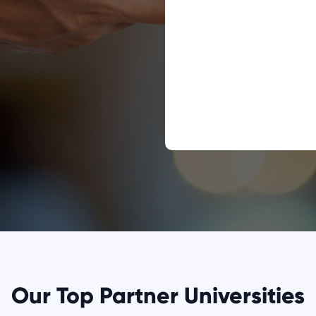
Our Top Partner Universities