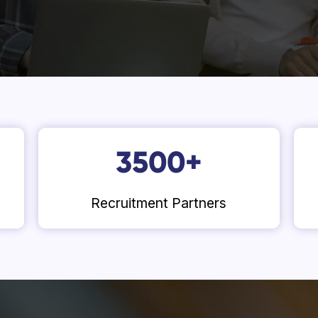
3500
+
Recruitment Partners