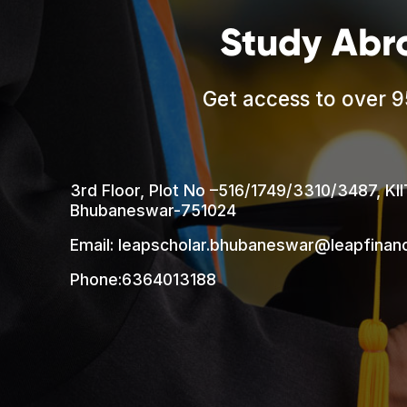
Study Abr
Get access to over 9
3rd Floor, Plot No –516/1749/3310/3487, KII
Bhubaneswar-751024
Email: leapscholar.bhubaneswar@leapfina
Phone:6364013188