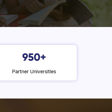
950
+
Partner Universities