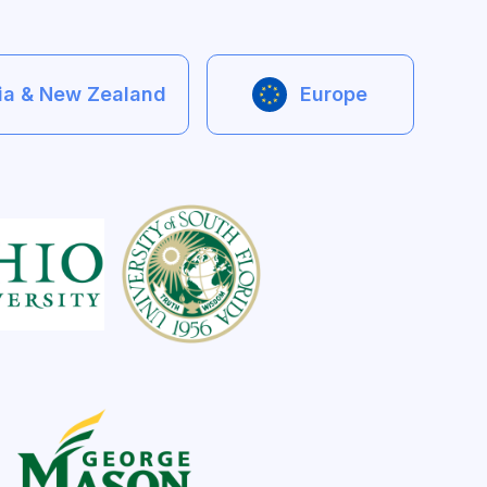
lia & New Zealand
Europe