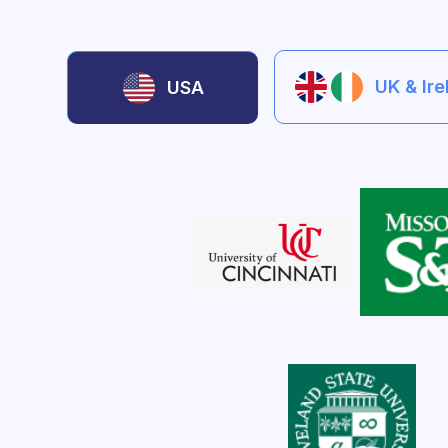
UK & Ir
USA