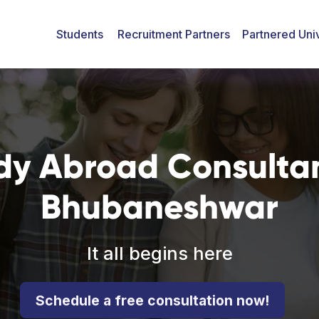
Students
Recruitment Partners
Partnered Univ
dy Abroad Consultan
Bhubaneshwar
It all begins here
Schedule a free consultation now!