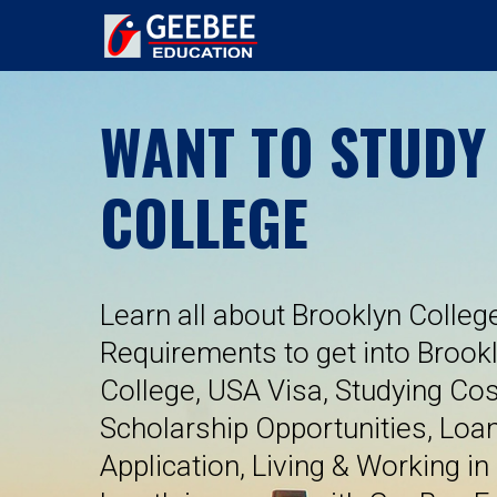
WANT TO STUDY
COLLEGE
Learn all about Brooklyn College
Requirements to get into Brook
College, USA Visa, Studying Cos
Scholarship Opportunities, Loa
Application, Living & Working in