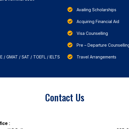
Availing Scholarships
Acquiring Financial Aid
Visa Counselling
Pre – Departure Counsellin
RE / GMAT / SAT / TOEFL / IELTS
Travel Arrangements
Contact Us
ice :