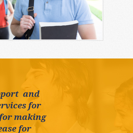
pport and
rvices for
 for making
ease for