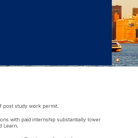
of post study work permit.
ions with paid internship substantially lower
d Learn.