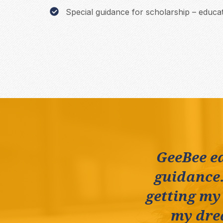
Special guidance for scholarship – educat
GeeBee e
guidance.
getting my
my drea