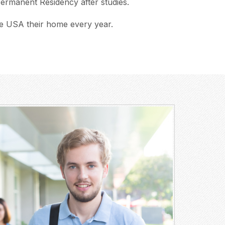
 Permanent Residency after studies.
e USA their home every year.