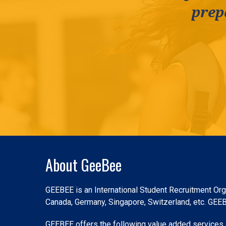
prep
Slide 2 of 3.
About GeeBee
GEEBEE is an International Student Recruitment Orga
Canada, Germany, Singapore, Switzerland, etc. GEEBEE
GEEBEE offers the following value added services a