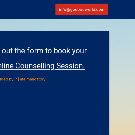
info@geebeeworld.com
l out the form to book your
line Counselling Session.
arked by [*] are mandatory