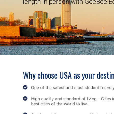
length in person with GeeBee E
Why choose USA as your destin
One of the safest and most student friendly
High quality and standard of living – Citie
best cities of the world to live.