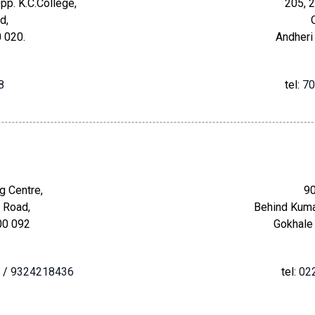
pp. K.C.College,
205, 2
d,
 020.
Andheri
8
tel:
70
g Centre,
90
 Road,
Behind Kuma
00 092
Gokhale
/
9324218436
tel:
02