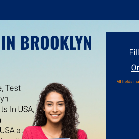
 IN BROOKLYN
Fil
On
All fields m
, Test
lyn
ts In USA,
n
 USA at