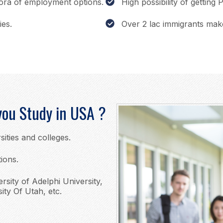
hora of employment options.
High possibility of getting
ies.
Over 2 lac immigrants mak
you Study in USA ?
sities and colleges.
tions.
ersity of Adelphi University,
ity Of Utah, etc.