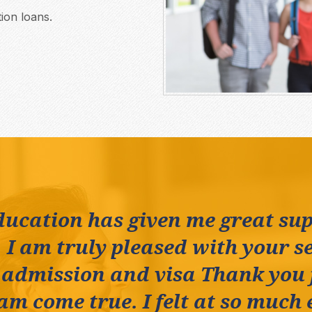
ion loans.
ducation has given me great su
 I am truly pleased with your se
 admission and visa Thank you
m come true. I felt at so much 