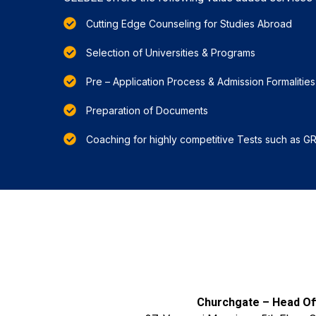
Cutting Edge Counseling for Studies Abroad
Selection of Universities & Programs
Pre – Application Process & Admission Formalities
Preparation of Documents
Coaching for highly competitive Tests such as G
Churchgate – Head Off