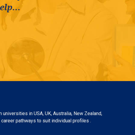
lp...
 universities in USA, UK, Australia, New Zealand,
areer pathways to suit individual profiles .