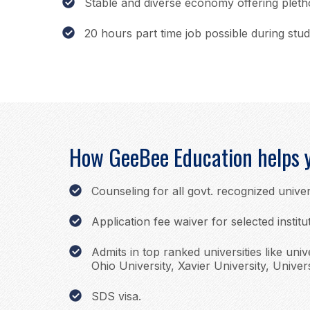
Stable and diverse economy offering plet
20 hours part time job possible during stud
How GeeBee Education helps 
Counseling for all govt. recognized univer
Application fee waiver for selected institu
Admits in top ranked universities like univ
Ohio University, Xavier University, Univers
SDS visa.