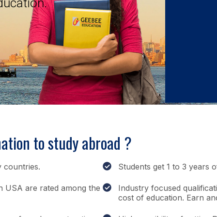
ducation.
ation to study abroad ?
 countries.
Students get 1 to 3 years 
s in USA are rated among the
Industry focused qualificat
cost of education. Earn an