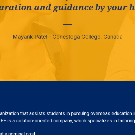
aration and guidance by your he
Mayank Patel - Conestoga College, Canada
nization that assists students in pursuing overseas education in
 is a solution-oriented company, which specializes in tailoring c
t a nominal cost: