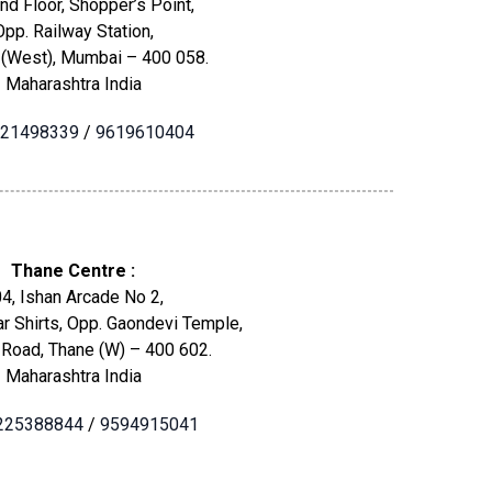
nd Floor, Shopper’s Point,
Opp. Railway Station,
 (West), Mumbai – 400 058.
Maharashtra India
21498339
/
9619610404
Thane Centre :
4, Ishan Arcade No 2,
r Shirts, Opp. Gaondevi Temple,
 Road, Thane (W) – 400 602.
Maharashtra India
225388844
/
9594915041