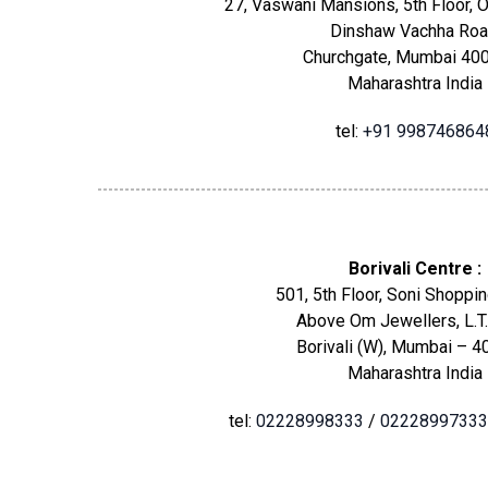
27, Vaswani Mansions, 5th Floor, O
Dinshaw Vachha Roa
Churchgate, Mumbai 400
Maharashtra India
tel:
+91 998746864
Borivali Centre :
501, 5th Floor, Soni Shoppin
Above Om Jewellers, L.T.
Borivali (W), Mumbai – 4
Maharashtra India
tel:
02228998333
/
02228997333