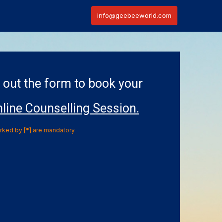
info@geebeeworld.com
l out the form to book your
line Counselling Session.
arked by [*] are mandatory