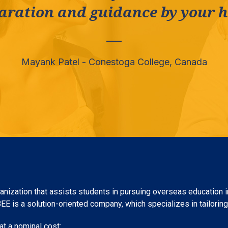
aration and guidance by your he
Mayank Patel - Conestoga College, Canada
nization that assists students in pursuing overseas education in
 is a solution-oriented company, which specializes in tailoring c
t a nominal cost: