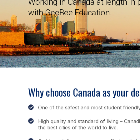
Working in Canada at length in
with GeeBee Education.
Why choose Canada as your des
One of the safest and most student friendly
High quality and standard of living – Canad
the best cities of the world to live.