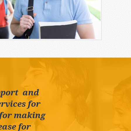
pport and
rvices for
 for making
ease for