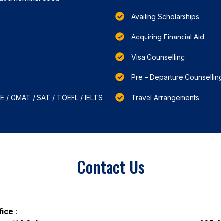
Availing Scholarships
Acquiring Financial Aid
Visa Counselling
Pre – Departure Counsellin
RE / GMAT / SAT / TOEFL / IELTS
Travel Arrangements
Contact Us
ice :