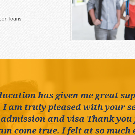
ion loans.
ducation has given me great su
 I am truly pleased with your se
 admission and visa Thank you
m come true. I felt at so much 