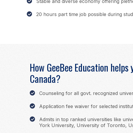
Stable and diverse economy offering plet
20 hours part time job possible during stud
How GeeBee Education helps y
Canada?
Counseling for all govt. recognized univer
Application fee waiver for selected institu
Admits in top ranked universities like univ
York University, University of Toronto, Un