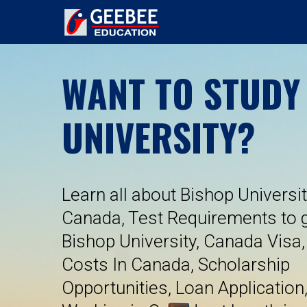
WANT TO STUDY
UNIVERSITY?
Learn all about Bishop Universit
Canada, Test Requirements to g
Bishop University, Canada Visa,
Costs In Canada, Scholarship
Opportunities, Loan Application,