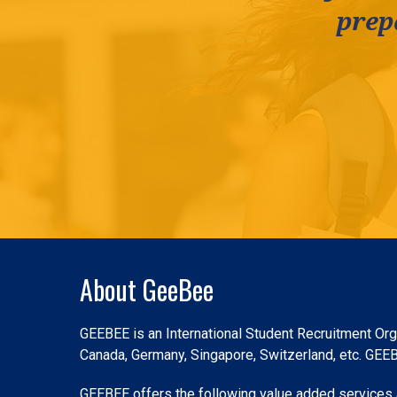
prep
Slide 2 of 3.
About GeeBee
GEEBEE is an International Student Recruitment Orga
Canada, Germany, Singapore, Switzerland, etc. GEEBEE
GEEBEE offers the following value added services a