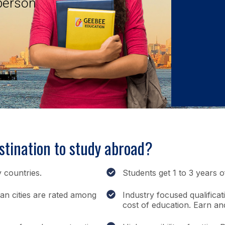
 person
tination to study abroad?
 countries.
Students get 1 to 3 years 
ian cities are rated among
Industry focused qualificat
cost of education. Earn an