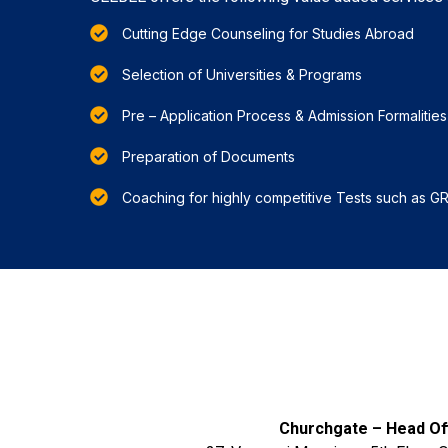
Cutting Edge Counseling for Studies Abroad
Selection of Universities & Programs
Pre – Application Process & Admission Formalities
Preparation of Documents
Coaching for highly competitive Tests such as G
Churchgate – Head Off