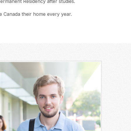
 Permanent Residency after studies.
e Canada their home every year.