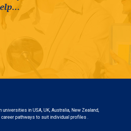
lp...
 universities in USA, UK, Australia, New Zealand,
areer pathways to suit individual profiles .