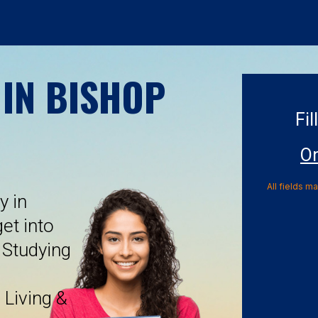
 IN BISHOP
Fil
On
All fields m
y in
et into
 Studying
 Living &