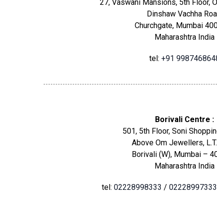
27, Vaswani Mansions, 5th Floor, O
Dinshaw Vachha Roa
Churchgate, Mumbai 400
Maharashtra India
tel:
+91 998746864
Borivali Centre :
501, 5th Floor, Soni Shoppin
Above Om Jewellers, L.T.
Borivali (W), Mumbai – 4
Maharashtra India
tel:
02228998333
/
02228997333