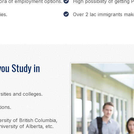
hora of employment options.
High possibility of getting
ies.
Over 2 lac immigrants mak
ou Study in
sities and colleges.
tions.
ersity of British Columbia,
iversity of Alberta, etc.