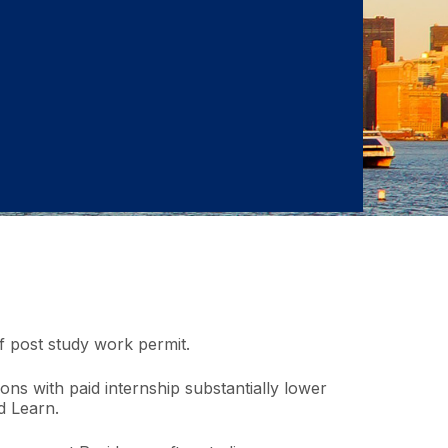
of post study work permit.
ions with paid internship substantially lower
d Learn.