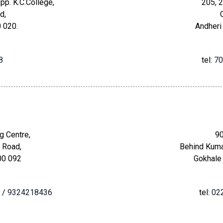
pp. K.C.College,
205, 2
d,
 020.
Andheri
8
tel:
70
g Centre,
90
 Road,
Behind Kuma
00 092
Gokhale
/
9324218436
tel:
02