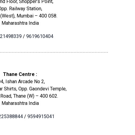
nd Floor, Shopper’s Point,
Opp. Railway Station,
 (West), Mumbai – 400 058.
Maharashtra India
21498339
/
9619610404
Thane Centre :
4, Ishan Arcade No 2,
r Shirts, Opp. Gaondevi Temple,
 Road, Thane (W) – 400 602.
Maharashtra India
225388844
/
9594915041