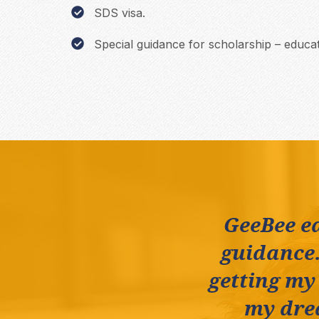
SDS visa.
Special guidance for scholarship – educat
GeeBee e
guidance.
getting my
my drea