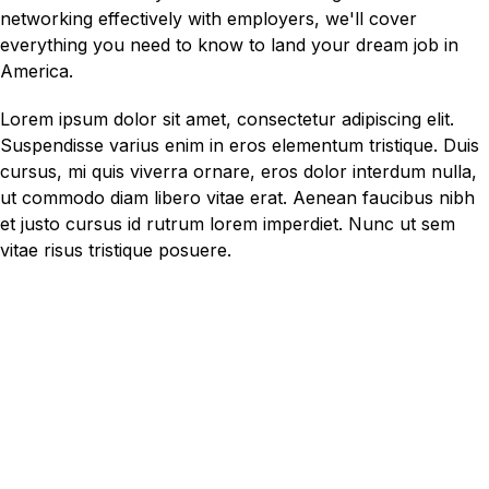
networking effectively with employers, we'll cover
everything you need to know to land your dream job in
America.
Lorem ipsum dolor sit amet, consectetur adipiscing elit.
Suspendisse varius enim in eros elementum tristique. Duis
cursus, mi quis viverra ornare, eros dolor interdum nulla,
ut commodo diam libero vitae erat. Aenean faucibus nibh
et justo cursus id rutrum lorem imperdiet. Nunc ut sem
vitae risus tristique posuere.