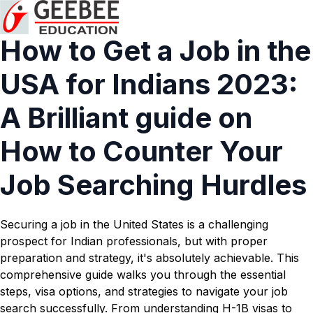
How to Get a Job in the
USA for Indians 2023:
A Brilliant guide on
How to Counter Your
Job Searching Hurdles
Securing a job in the United States is a challenging
prospect for Indian professionals, but with proper
preparation and strategy, it's absolutely achievable. This
comprehensive guide walks you through the essential
steps, visa options, and strategies to navigate your job
search successfully. From understanding H-1B visas to